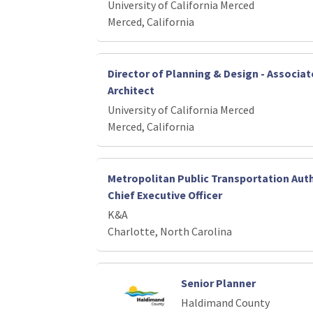
University of California Merced
Merced, California
Director of Planning & Design - Associ
Architect
University of California Merced
Merced, California
Metropolitan Public Transportation Auth
Chief Executive Officer
K&A
Charlotte, North Carolina
Senior Planner
Haldimand County