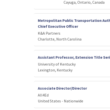
Cayuga, Ontario, Canada
Metropolitan Public Transportation Auth
Chief Executive Officer
K&A Partners
Charlotte, North Carolina
Assistant Professor, Extension Title Ser
University of Kentucky
Lexington, Kentucky
Associate Director/Director
All4Ed
United States - Nationwide