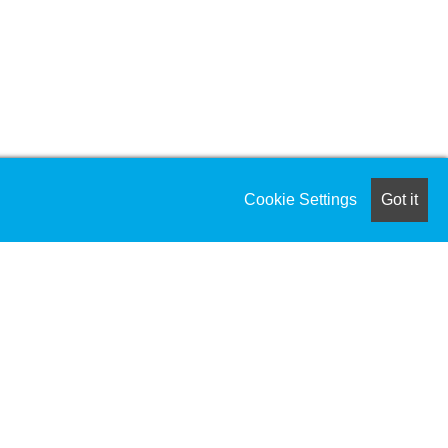
Cookie Settings
Got it