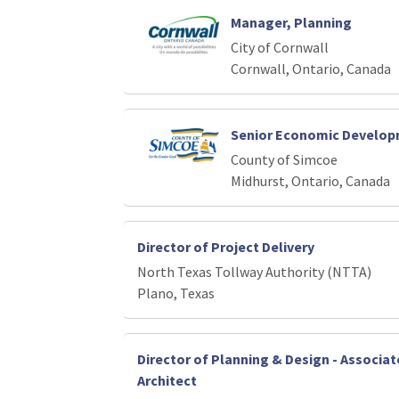
Manager, Planning
City of Cornwall
Cornwall, Ontario, Canada
Senior Economic Developm
County of Simcoe
Midhurst, Ontario, Canada
Director of Project Delivery
North Texas Tollway Authority (NTTA)
Plano, Texas
Director of Planning & Design - Associ
Architect