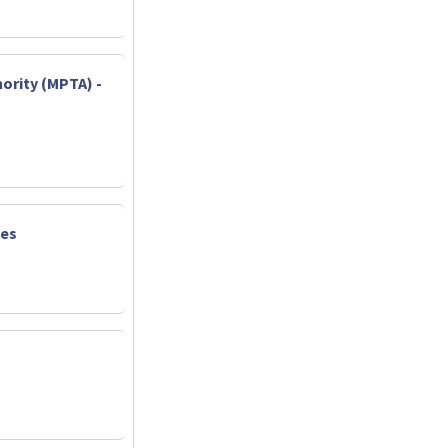
ority (MPTA) -
ies