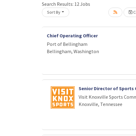
Loading... Please wait.
Search Results:
12
Jobs
Sort By
Cr
Chief Operating Officer
Port of Bellingham
Bellingham, Washington
Senior Director of Sport
Visit Knoxville Sports Com
Knoxville, Tennessee