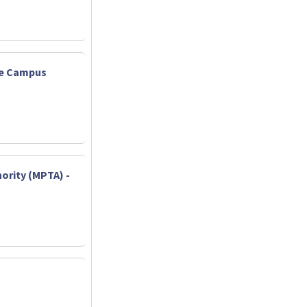
ate Campus
ority (MPTA) -