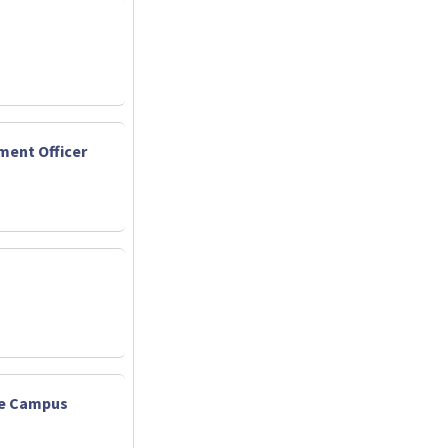
ent Officer
ate Campus