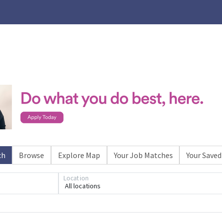
ch
Browse
Explore Map
Your Job Matches
Your Saved
Loading... Please wait.
Location
All locations