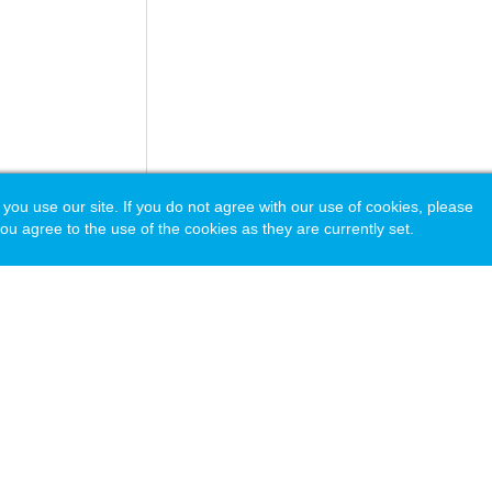
 use our site. If you do not agree with our use of cookies, please
ou agree to the use of the cookies as they are currently set.