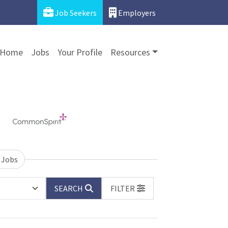
Job Seekers
Employers
Home
Jobs
Your Profile
Resources
 Jobs
SEARCH
FILTER