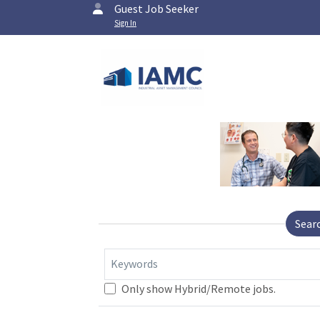
Guest Job Seeker
Sign In
Sear
Keywords
Only show Hybrid/Remote jobs.