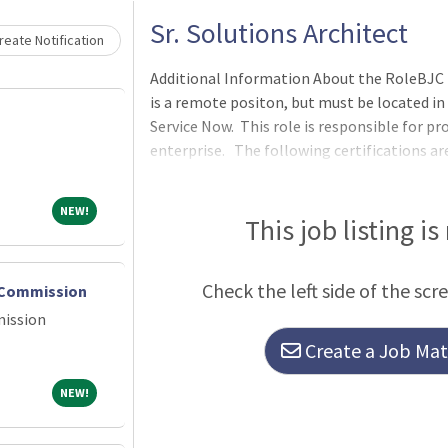
Sr. Solutions Architect
eate Notification
Additional Information About the RoleBJC is 
is a remote positon, but must be located in
Service Now. This role is responsible for pro
enterprise. The following certifications are
application developer) and certified technic
NEW!
NEW!
This job listing is
Check the left side of the scr
s Commission
mission
Create a Job Matc
NEW!
NEW!