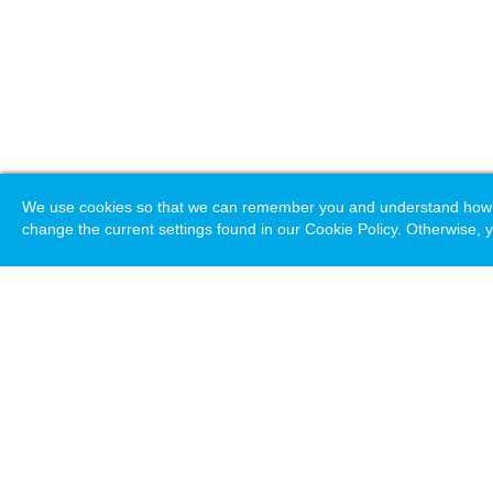
We use cookies so that we can remember you and understand how you
change the current settings found in our Cookie Policy. Otherwise, y