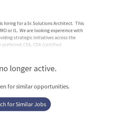
hiring for a Sr. Solutions Architect. This
 MO or IL. We are looking expereince with
viding strategic initiatives across the
 preferred: CSA, CDA (certified
al architect (CTA). Overview
 no longer active.
een for similar opportunities.
h for Similar Jobs