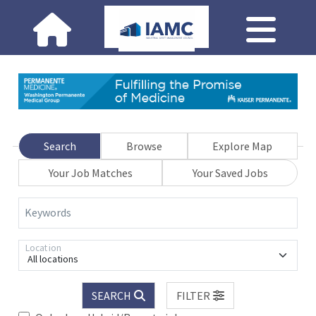
Search
Browse
Explore Map
Your Job Matches
Your Saved Jobs
Keywords
Location
All locations
SEARCH
FILTER