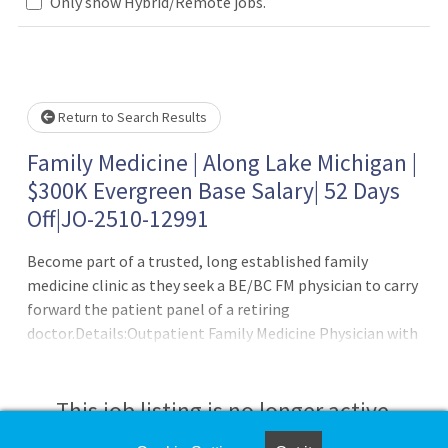
.. Please wait.
Only show Hybrid/Remote jobs.
Return to Search Results
Family Medicine | Along Lake Michigan |
$300K Evergreen Base Salary| 52 Days
Off|JO-2510-12991
Become part of a trusted, long established family
medicine clinic as they seek a BE/BC FM physician to carry
forward the patient panel of a retiring
doctor.Details:Outpatient Family Medicine Physician with
an established patient panelNo nights, no weekends, no
on-call12-18 patients per dayHPSA Score: 154?day work
week supporting exceptional work?life balanceBrand
This job listing is no longer active.
new, state?of?the?art clinic with Epic EMR, AI scribe