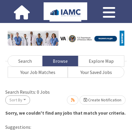
Search
Browse
Explore Map
Your Job Matches
Your Saved Jobs
Loading... Please wait.
Search Results:
0
Jobs
Sort By
Create Notification
Sorry, we couldn't find any jobs that match your criteria.
Suggestions: