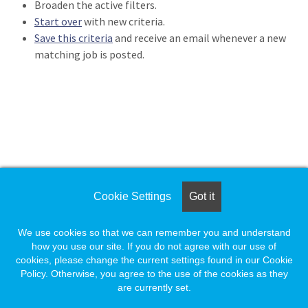
Broaden the active filters.
Loading... Please wait.
Start over
with new criteria.
Save this criteria
and receive an email whenever a new
matching job is posted.
Loading. Please wait.
Cookie Settings
Got it
We use cookies so that we can remember you and understand
how you use our site. If you do not agree with our use of
cookies, please change the current settings found in our Cookie
Policy. Otherwise, you agree to the use of the cookies as they
are currently set.